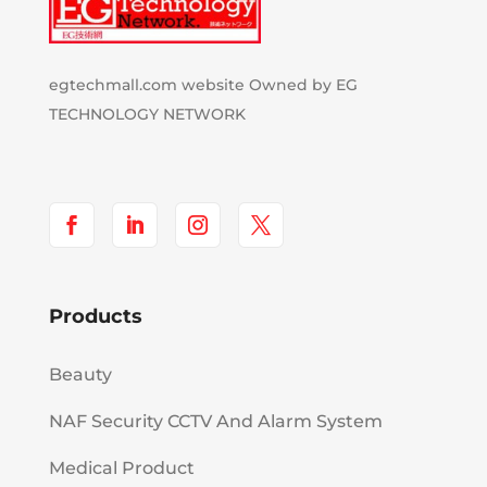
egtechmall.com website Owned by EG
TECHNOLOGY NETWORK
Products
Beauty
NAF Security CCTV And Alarm System
Medical Product