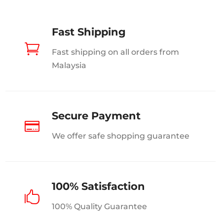
page
Fast Shipping

Fast shipping on all orders from
Malaysia
Secure Payment

We offer safe shopping guarantee
100% Satisfaction

100% Quality Guarantee