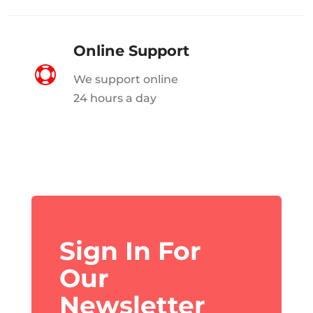
Online Support

We support online
24 hours a day
Sign In For
Our
Newsletter