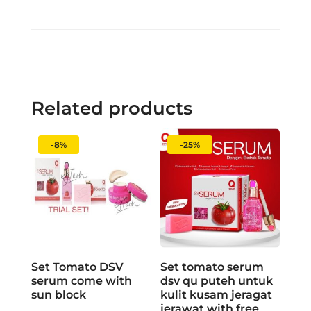
Related products
-8%
-25%
Set Tomato DSV
Set tomato serum
serum come with
dsv qu puteh untuk
sun block
kulit kusam jeragat
jerawat with free