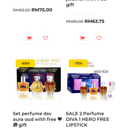
gift
Original
Current
RM
75.00
RM
82.00
price
price
Original
Current
RM
63.75
RM
85.00
was:
is:
price
price
RM82.00.
RM75.00.
was:
is:
RM85.00.
RM63.75.
-68%
-70%
Set perfume dsv
SALE 2 Perfume
aura oud with free 💝
DIVA 1 HERO FREE
🎁 gift
LIPSTICK