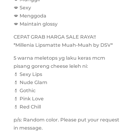
💋 Sexy
💋 Menggoda
💋 Maintain glossy
CEPAT GRAB HARGA SALE RAYA!!
*Millenia Lipsmatte Muah-Muah by DSV*
5 warna meletops yg laku keras mcm
pisang goreng cheese leleh ni:
💄 Sexy Lips
💄 Nude Glam
💄 Gothic
💄 Pink Love
💄 Red Chill
p/s: Random color. Please put your request
in message.