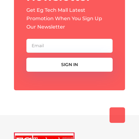
Get Eg Tech Mall Latest
Promotion When You Sign Up
Our Newsletter
SIGN IN