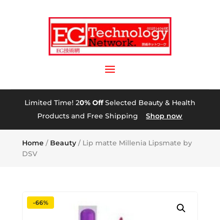
Limited Time! 2
0% Off
Selected Beauty & Health
Products and Free Shipping
Shop now
Home
/
Beauty
/ Lip matte Millenia Lipsmate by
DSV
-66%