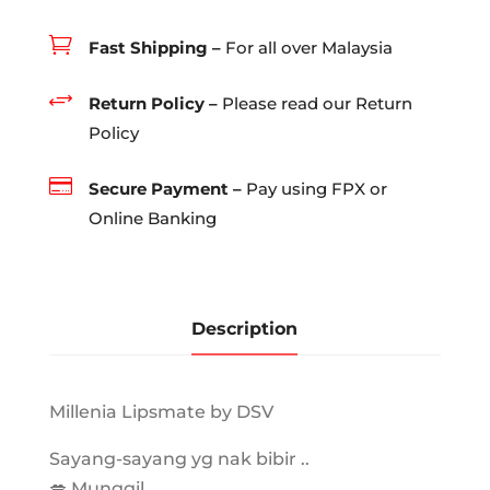
quantity

Fast Shipping –
For all over Malaysia
+
Return Policy –
Please read our Return
Policy

Secure Payment –
Pay using FPX or
Online Banking
Description
Millenia Lipsmate by DSV
Sayang-sayang yg nak bibir ..
💋 Munggil