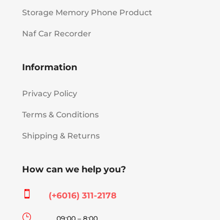
Storage Memory Phone Product
Naf Car Recorder
Information
Privacy Policy
Terms & Conditions
Shipping & Returns
How can we help you?

(+6016) 311-2178
}
09:00 – 8:00