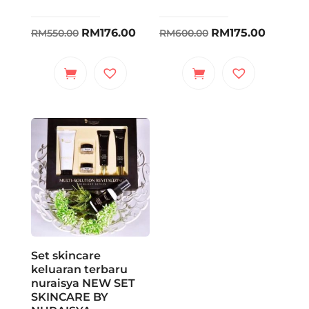
Original
Current
Original
Curren
RM
176.00
RM
175.00
RM
550.00
RM
600.00
price
price
price
price
was:
is:
was:
is:
RM550.00.
RM176.00.
RM600.00.
RM175.0
Set skincare
keluaran terbaru
nuraisya NEW SET
SKINCARE BY