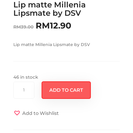
Lip matte Millenia
Lipsmate by DSV
RM
12.90
Original
Current
RM
39.00
price
price
Lip matte Millenia Lipsmate by DSV
was:
is:
RM39.00.
RM12.90.
46 in stock
Lip
ADD TO CART
matte
Millenia
Lipsmate
Add to Wishlist
by
DSV